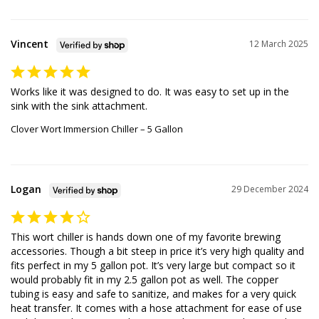
Vincent
12 March 2025
Works like it was designed to do. It was easy to set up in the 
sink with the sink attachment.
Clover Wort Immersion Chiller – 5 Gallon
Logan
29 December 2024
This wort chiller is hands down one of my favorite brewing 
accessories. Though a bit steep in price it’s very high quality and 
fits perfect in my 5 gallon pot. It’s very large but compact so it 
would probably fit in my 2.5 gallon pot as well. The copper 
tubing is easy and safe to sanitize, and makes for a very quick 
heat transfer. It comes with a hose attachment for ease of use 