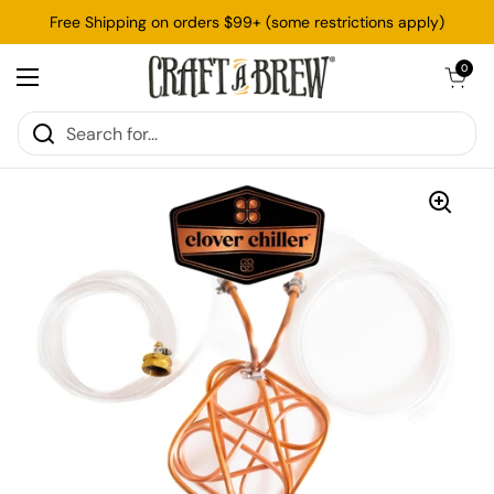
Skip to content
Free Shipping on orders $99+ (some restrictions apply)
Open cart
0
Open menu