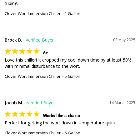
tubing.
Clover Wort Immersion Chiller – 1 Gallon
Brock B.
03 May 2025
A+
Love this chiller! It dropped my cool down time by at least 50% 
with minimal disturbance to the wort.
Clover Wort Immersion Chiller – 5 Gallon
Jacob M.
14 March 2025
Works like a charm
Perfect for getting the wort down in temperature quick.
Clover Wort Immersion Chiller – 5 Gallon