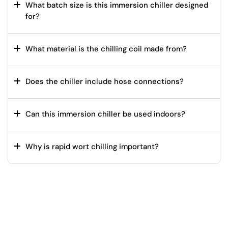
What batch size is this immersion chiller designed
for?
What material is the chilling coil made from?
Does the chiller include hose connections?
Can this immersion chiller be used indoors?
Why is rapid wort chilling important?