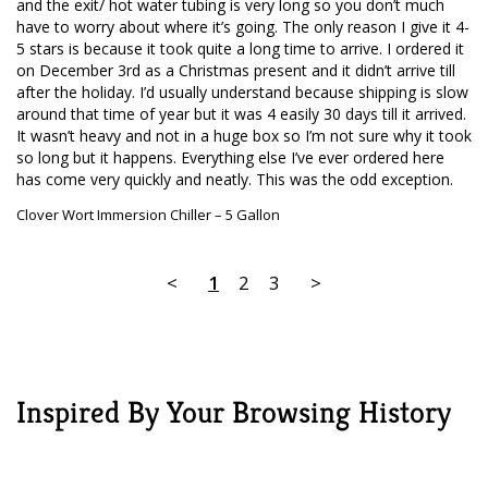
and the exit/ hot water tubing is very long so you don’t much 
have to worry about where it’s going. The only reason I give it 4-
5 stars is because it took quite a long time to arrive. I ordered it 
on December 3rd as a Christmas present and it didn’t arrive till 
after the holiday. I’d usually understand because shipping is slow 
around that time of year but it was 4 easily 30 days till it arrived. 
It wasn’t heavy and not in a huge box so I’m not sure why it took 
so long but it happens. Everything else I’ve ever ordered here 
has come very quickly and neatly. This was the odd exception.
Clover Wort Immersion Chiller – 5 Gallon
<
1
2
3
>
Inspired By Your Browsing History