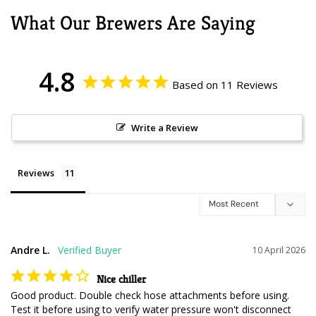
What Our Brewers Are Saying
4.8
Based on 11 Reviews
Write a Review
Reviews
Andre L.
10 April 2026
Nice chiller
Good product. Double check hose attachments before using. 
Test it before using to verify water pressure won't disconnect 