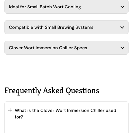
Ideal for Small Batch Wort Cooling
Compatible with Small Brewing Systems
Clover Wort Immersion Chiller Specs
Frequently Asked Questions
What is the Clover Wort Immersion Chiller used
for?