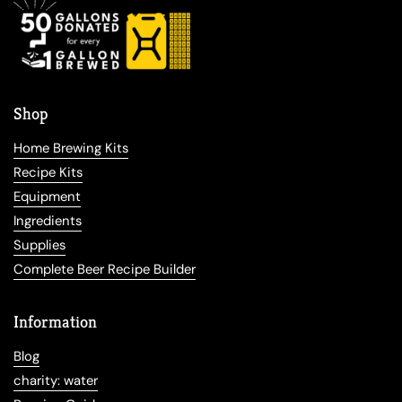
Shop
Home Brewing Kits
Recipe Kits
Equipment
Ingredients
Supplies
Complete Beer Recipe Builder
Information
Blog
charity: water