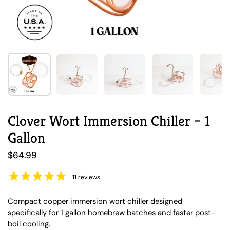
Show slide 1
Show slide 2
Show slide 3
Show slide 4
Sh
Clover Wort Immersion Chiller – 1
Gallon
Regular price
$64.99
11
reviews
Compact copper immersion wort chiller designed
specifically for 1 gallon homebrew batches and faster post-
boil cooling.