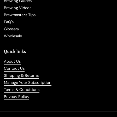
Brewing Guides
Brewing Videos
Brewmaster's Tips
FAQ's
Glossary
Wholesale
Quick links
About Us
Contact Us
Shipping & Returns
Manage Your Subscription
Terms & Conditions
Privacy Policy