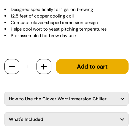
Designed specifically for 1 gallon brewing
12.5 feet of copper cooling coil
Compact clover-shaped immersion design
Helps cool wort to yeast pitching temperatures
Pre-assembled for brew day use
Quantity
Add to cart
How to Use the Clover Wort Immersion Chiller
What's Included