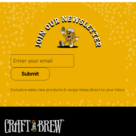
Submit
Exclusive sales, new products & recipe ideas direct to your inbox.