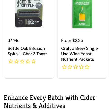
Regular price
$4.99
Regular price
From $2.25
Bottle Oak Infusion
Craft a Brew Single
Spiral - Char 3 Toast
Use Wine Yeast
Nutrient Packets
Enhance Every Batch with Cider
Nutrients & Additives