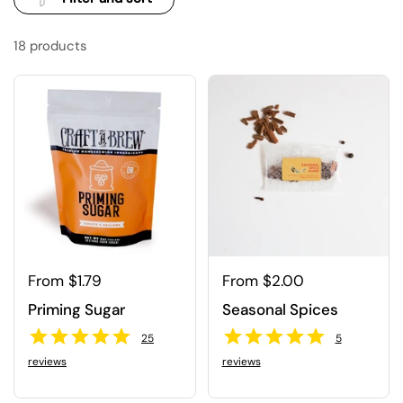
18 products
Regular price
From $1.79
Regular price
From $2.00
Priming Sugar
Seasonal Spices
25
5
reviews
reviews