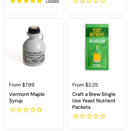
1
review
Regular price
From $7.99
Regular price
From $2.25
Vermont Maple
Craft a Brew Single
Syrup
Use Yeast Nutrient
Packets