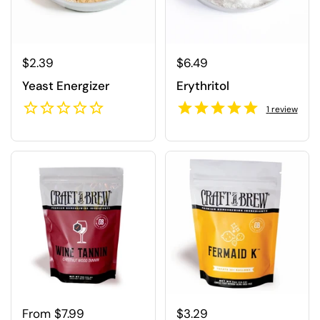
Regular price
$2.39
Regular price
$6.49
Yeast Energizer
Erythritol
1
review
Regular price
From $7.99
Regular price
$3.29