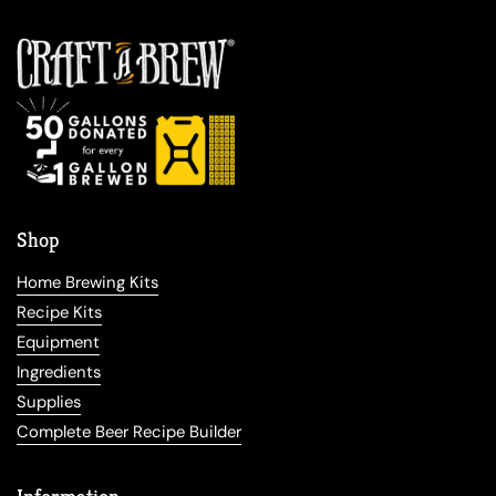
Shop
Home Brewing Kits
Recipe Kits
Equipment
Ingredients
Supplies
Complete Beer Recipe Builder