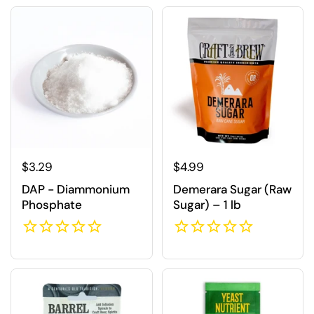
Regular price
$3.29
Regular price
$4.99
DAP - Diammonium
Demerara Sugar (Raw
Phosphate
Sugar) – 1 lb