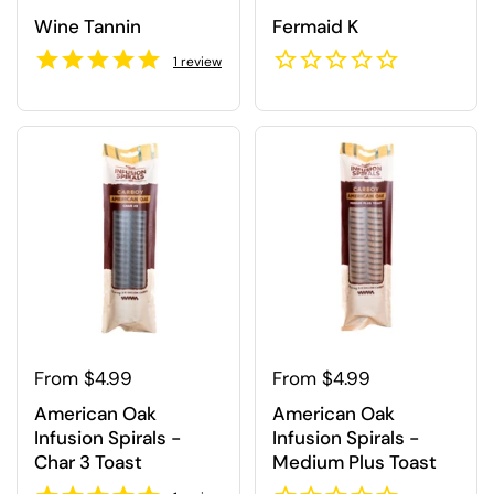
Wine Tannin
Fermaid K
1
review
Regular price
From $4.99
Regular price
From $4.99
American Oak
American Oak
Infusion Spirals -
Infusion Spirals -
Char 3 Toast
Medium Plus Toast