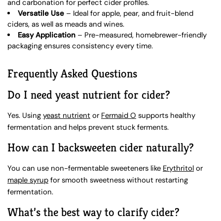
and carbonation for perfect cider profiles.
Versatile Use
– Ideal for apple, pear, and fruit-blend
ciders, as well as meads and wines.
Easy Application
– Pre-measured, homebrewer-friendly
packaging ensures consistency every time.
Frequently Asked Questions
Do I need yeast nutrient for cider?
Yes. Using
yeast nutrient
or
Fermaid O
supports healthy
fermentation and helps prevent stuck ferments.
How can I backsweeten cider naturally?
You can use non-fermentable sweeteners like
Erythritol
or
maple syrup
for smooth sweetness without restarting
fermentation.
What’s the best way to clarify cider?