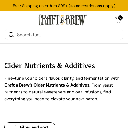
Skip to content
Free Shipping on orders $99+ (some restrictions apply)
Open cart
0
Open menu
Cider Nutrients & Additives
Fine-tune your cider’s flavor, clarity, and fermentation with
Craft a Brew’s Cider Nutrients & Additives
. From yeast
nutrients to natural sweeteners and oak infusions, find
everything you need to elevate your next batch.
Filter and sort