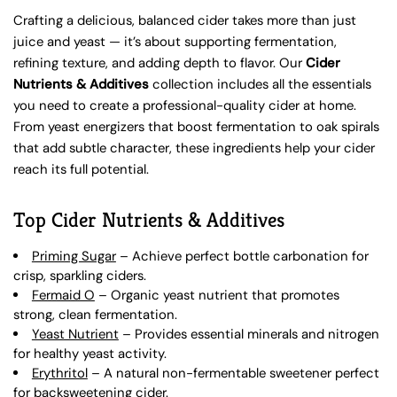
Crafting a delicious, balanced cider takes more than just
juice and yeast — it’s about supporting fermentation,
refining texture, and adding depth to flavor. Our
Cider
Nutrients & Additives
collection includes all the essentials
you need to create a professional-quality cider at home.
From yeast energizers that boost fermentation to oak spirals
that add subtle character, these ingredients help your cider
reach its full potential.
Top Cider Nutrients & Additives
Priming Sugar
– Achieve perfect bottle carbonation for
crisp, sparkling ciders.
Fermaid O
– Organic yeast nutrient that promotes
strong, clean fermentation.
Yeast Nutrient
– Provides essential minerals and nitrogen
for healthy yeast activity.
Erythritol
– A natural non-fermentable sweetener perfect
for backsweetening cider.