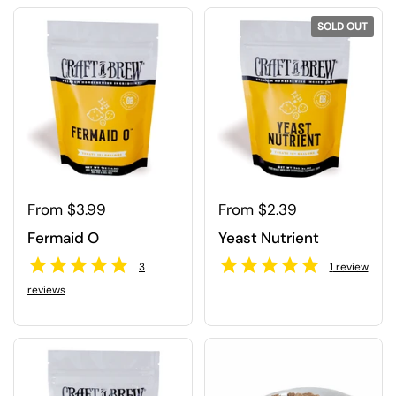
SOLD OUT
Regular price
From $3.99
Regular price
From $2.39
Fermaid O
Yeast Nutrient
3
1
review
reviews