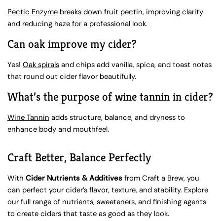
Pectic Enzyme
breaks down fruit pectin, improving clarity
and reducing haze for a professional look.
Can oak improve my cider?
Yes!
Oak spirals
and chips add vanilla, spice, and toast notes
that round out cider flavor beautifully.
What’s the purpose of wine tannin in cider?
Wine Tannin
adds structure, balance, and dryness to
enhance body and mouthfeel.
Craft Better, Balance Perfectly
With
Cider Nutrients & Additives
from Craft a Brew, you
can perfect your cider’s flavor, texture, and stability. Explore
our full range of nutrients, sweeteners, and finishing agents
to create ciders that taste as good as they look.