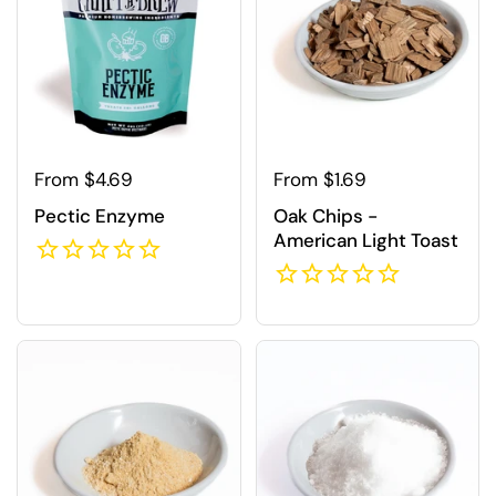
Regular price
From $4.69
Regular price
From $1.69
Pectic Enzyme
Oak Chips -
American Light Toast