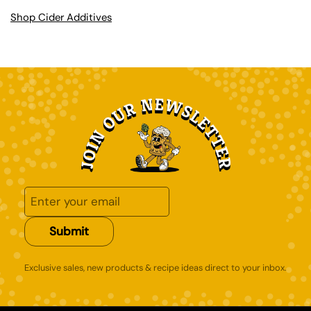
Shop Cider Additives
Submit
Exclusive sales, new products & recipe ideas direct to your inbox.