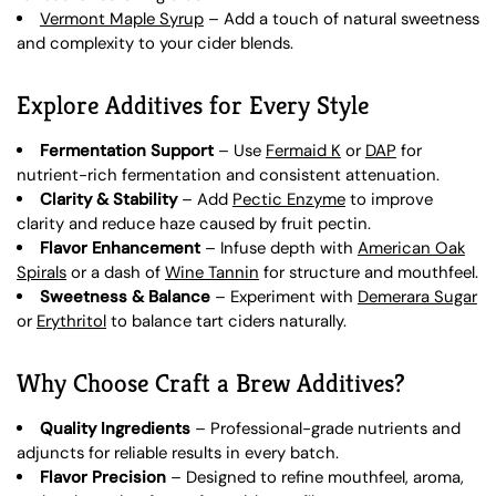
Vermont Maple Syrup
– Add a touch of natural sweetness
and complexity to your cider blends.
Explore Additives for Every Style
Fermentation Support
– Use
Fermaid K
or
DAP
for
nutrient-rich fermentation and consistent attenuation.
Clarity & Stability
– Add
Pectic Enzyme
to improve
clarity and reduce haze caused by fruit pectin.
Flavor Enhancement
– Infuse depth with
American Oak
Spirals
or a dash of
Wine Tannin
for structure and mouthfeel.
Sweetness & Balance
– Experiment with
Demerara Sugar
or
Erythritol
to balance tart ciders naturally.
Why Choose Craft a Brew Additives?
Quality Ingredients
– Professional-grade nutrients and
adjuncts for reliable results in every batch.
Flavor Precision
– Designed to refine mouthfeel, aroma,