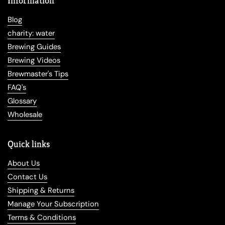
Information
Blog
charity: water
Brewing Guides
Brewing Videos
Brewmaster's Tips
FAQ's
Glossary
Wholesale
Quick links
About Us
Contact Us
Shipping & Returns
Manage Your Subscription
Terms & Conditions